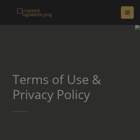
Terms of Use &
Privacy Policy