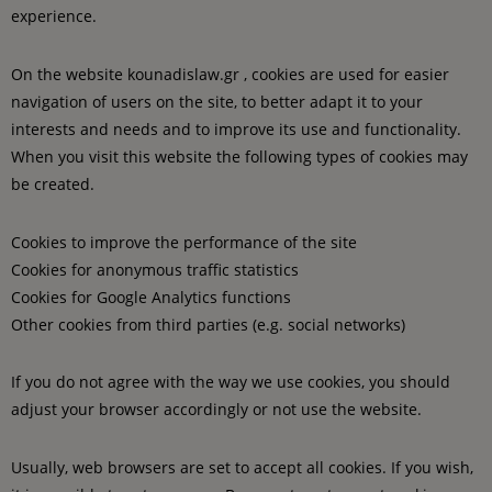
experience.
On the website kounadislaw.gr , cookies are used for easier
navigation of users on the site, to better adapt it to your
interests and needs and to improve its use and functionality.
When you visit this website the following types of cookies may
be created.
Cookies to improve the performance of the site
Cookies for anonymous traffic statistics
Cookies for Google Analytics functions
Other cookies from third parties (e.g. social networks)
If you do not agree with the way we use cookies, you should
adjust your browser accordingly or not use the website.
Usually, web browsers are set to accept all cookies. If you wish,