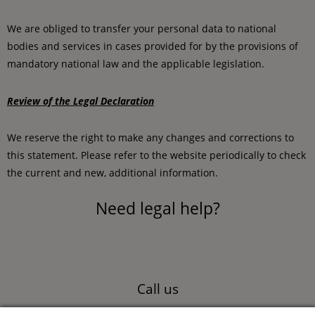
We are obliged to transfer your personal data to national
bodies and services in cases provided for by the provisions of
mandatory national law and the applicable legislation.
Review of the Legal Declaration
We reserve the right to make any changes and corrections to
this statement. Please refer to the website periodically to check
the current and new, additional information.
Need legal help?
Call us