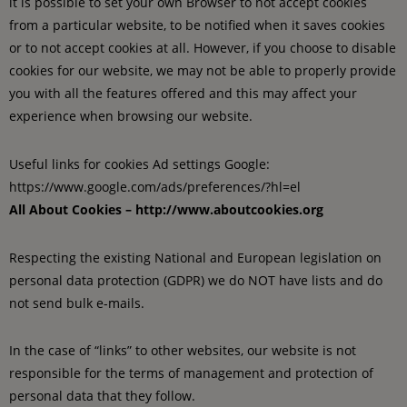
it is possible to set your own Browser to not accept cookies
from a particular website, to be notified when it saves cookies
or to not accept cookies at all. However, if you choose to disable
cookies for our website, we may not be able to properly provide
you with all the features offered and this may affect your
experience when browsing our website.
Useful links for cookies Ad settings Google:
https://www.google.com/ads/preferences/?hl=el
All About Cookies – http://www.aboutcookies.org
Respecting the existing National and European legislation on
personal data protection (GDPR) we do NOT have lists and do
not send bulk e-mails.
In the case of “links” to other websites, our website is not
responsible for the terms of management and protection of
personal data that they follow.