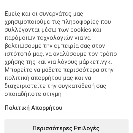
+30 211 40 57 959
Εμείς και οι συνεργάτες μας
Send us an email to
χρησιμοποιούμε τις πληροφορίες που
συλλέγονται μέσω των cookies και
info@kounadislaw.gr
παρόμοιων τεχνολογιών για να
βελτιώσουμε την εμπειρία σας στον
ιστότοπό μας, να αναλύσουμε τον τρόπο
χρήσης της και για λόγους μάρκετινγκ.
Μπορείτε να μάθετε περισσότερα στην
πολιτική απορρήτου μας και να
Visit us
διαχειριστείτε την συγκατάθεσή σας
οποιαδήποτε στιγμή.
Mitropoleos 3 & Syntagma Square, Athens,
Greece
Πολιτική Απορρήτου
Περισσότερες Επιλογές