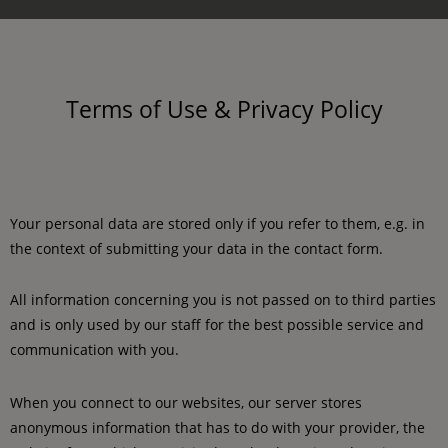
Terms of Use & Privacy Policy
Your personal data are stored only if you refer to them, e.g. in
the context of submitting your data in the contact form.
All information concerning you is not passed on to third parties
and is only used by our staff for the best possible service and
communication with you.
When you connect to our websites, our server stores
anonymous information that has to do with your provider, the