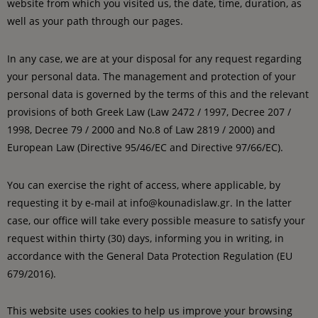
website from which you visited us, the date, time, duration, as
well as your path through our pages.
In any case, we are at your disposal for any request regarding
your personal data. The management and protection of your
personal data is governed by the terms of this and the relevant
provisions of both Greek Law (Law 2472 / 1997, Decree 207 /
1998, Decree 79 / 2000 and No.8 of Law 2819 / 2000) and
European Law (Directive 95/46/EC and Directive 97/66/EC).
You can exercise the right of access, where applicable, by
requesting it by e-mail at info@kounadislaw.gr. In the latter
case, our office will take every possible measure to satisfy your
request within thirty (30) days, informing you in writing, in
accordance with the General Data Protection Regulation (EU
679/2016).
This website uses cookies to help us improve your browsing