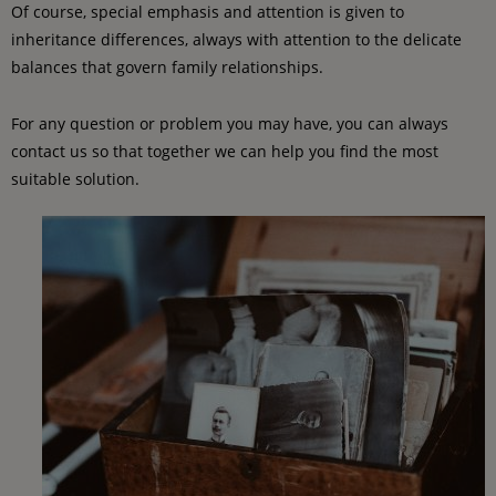
Of course, special emphasis and attention is given to
inheritance differences, always with attention to the delicate
balances that govern family relationships.
For any question or problem you may have, you can always
contact us so that together we can help you find the most
suitable solution.