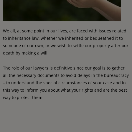
We all, at some point in our lives, are faced with issues related
to inheritance law, whether we inherited or bequeathed it to
someone of our own, or we wish to settle our property after our
death by making a will.
The role of our lawyers is definitive since our goal is to gather
all the necessary documents to avoid delays in the bureaucracy
– to understand the special circumstances of your case and in
this way to inform you about what your rights and are the best
way to protect them.