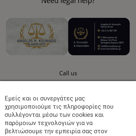
Need legal help?
Call us
+30 211 40 57 959
Εμείς και οι συνεργάτες μας
Send us an email to
χρησιμοποιούμε τις πληροφορίες που
συλλέγονται μέσω των cookies και
info@kounadislaw.gr
παρόμοιων τεχνολογιών για να
βελτιώσουμε την εμπειρία σας στον