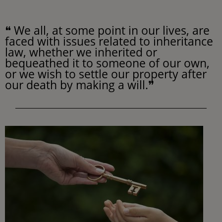
❝ We all, at some point in our lives, are
faced with issues related to inheritance
law, whether we inherited or
bequeathed it to someone of our own,
or we wish to settle our property after
our death by making a will.❞