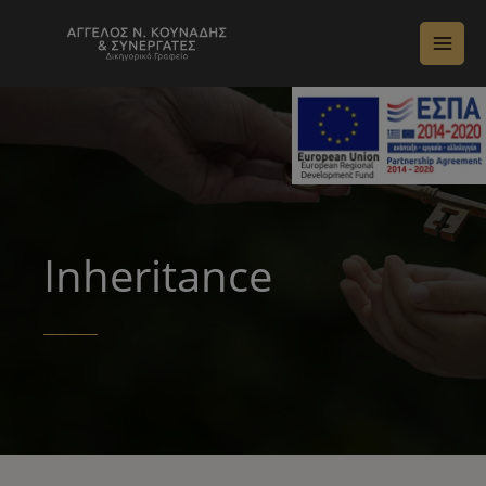
Inheritance