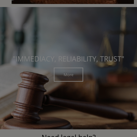
"IMMEDIACY, RELIABILITY, TRUST"
More